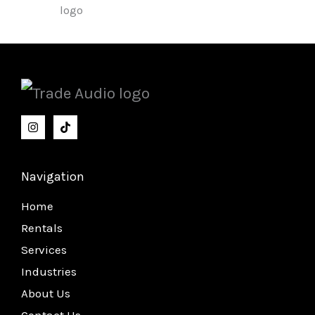
Navigation
Home
Rentals
Services
Industries
About Us
Contact Us