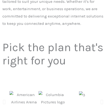
tailored to suit your unique needs. Whether it’s for
work, entertainment, or business operations, we are
committed to delivering exceptional internet solutions
to keep you connected anytime, anywhere.
Pick the plan that's
right for you