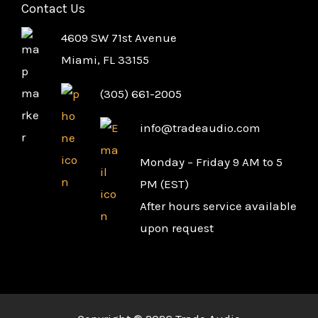
Contact Us
4609 SW 71st Avenue
Miami, FL 33155
(305) 661-2005
info@tradeaudio.com
Monday – Friday 9 AM to 5
PM (EST)
After hours service available
upon request