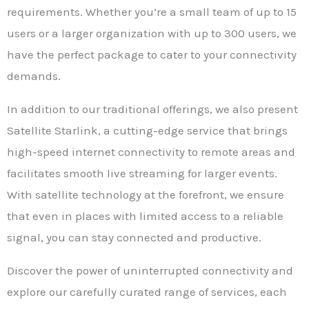
requirements. Whether you’re a small team of up to 15
users or a larger organization with up to 300 users, we
have the perfect package to cater to your connectivity
demands.
In addition to our traditional offerings, we also present
Satellite Starlink, a cutting-edge service that brings
high-speed internet connectivity to remote areas and
facilitates smooth live streaming for larger events.
With satellite technology at the forefront, we ensure
that even in places with limited access to a reliable
signal, you can stay connected and productive.
Discover the power of uninterrupted connectivity and
explore our carefully curated range of services, each