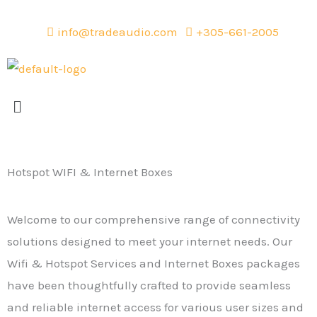
Skip
to
info@tradeaudio.com
+305-661-2005
content
Menu
Hotspot WIFI & Internet Boxes
Welcome to our comprehensive range of connectivity
solutions designed to meet your internet needs. Our
Wifi & Hotspot Services and Internet Boxes packages
have been thoughtfully crafted to provide seamless
and reliable internet access for various user sizes and