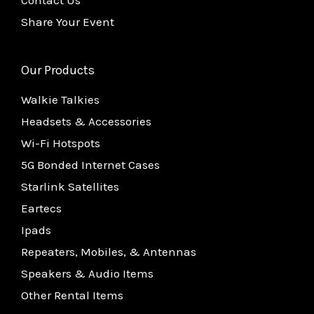
Share Your Event
Our Products
Walkie Talkies
Headsets & Accessories
Wi-Fi Hotspots
5G Bonded Internet Cases
Starlink Satellites
Eartecs
Ipads
Repeaters, Mobiles, & Antennas
Speakers & Audio Items
Other Rental Items