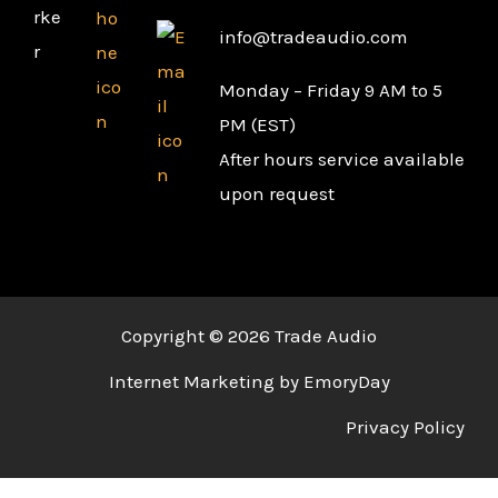
info@tradeaudio.com
Monday – Friday 9 AM to 5
PM (EST)
After hours service available
upon request
Copyright © 2026 Trade Audio
Internet Marketing by EmoryDay
Privacy Policy