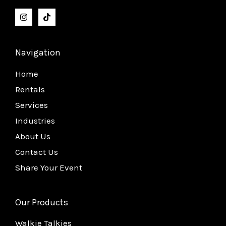
Navigation
Home
Rentals
Services
Industries
About Us
Contact Us
Share Your Event
Our Products
Walkie Talkies