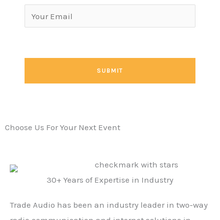
Choose Us For Your Next Event
30+ Years of Expertise in Industry
Trade Audio has been an industry leader in two-way
radio communication and internet solutions in