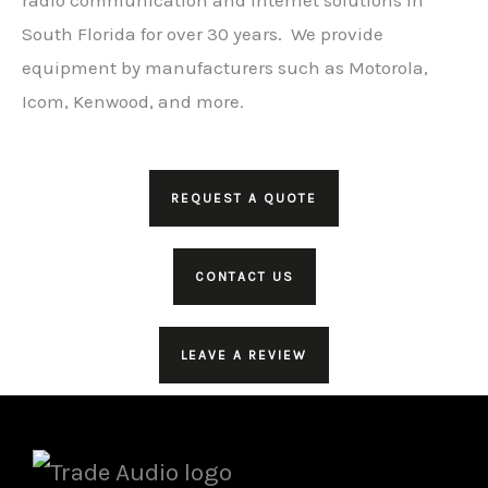
South Florida for over 30 years. We provide
equipment by manufacturers such as Motorola,
Icom, Kenwood, and more.
REQUEST A QUOTE
CONTACT US
LEAVE A REVIEW