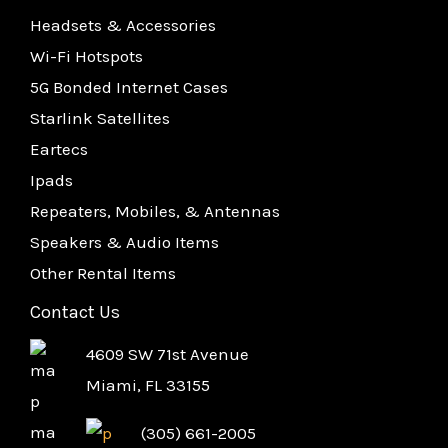
Headsets & Accessories
Wi-Fi Hotspots
5G Bonded Internet Cases
Starlink Satellites
Eartecs
Ipads
Repeaters, Mobiles, & Antennas
Speakers & Audio Items
Other Rental Items
Contact Us
4609 SW 71st Avenue
Miami, FL 33155
(305) 661-2005