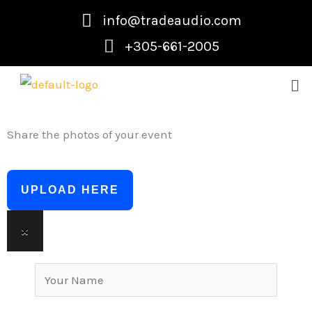
Skip
info@tradeaudio.com
to
+305-661-2005
content
Me
Share the photos of your event
UPLOAD HERE
×