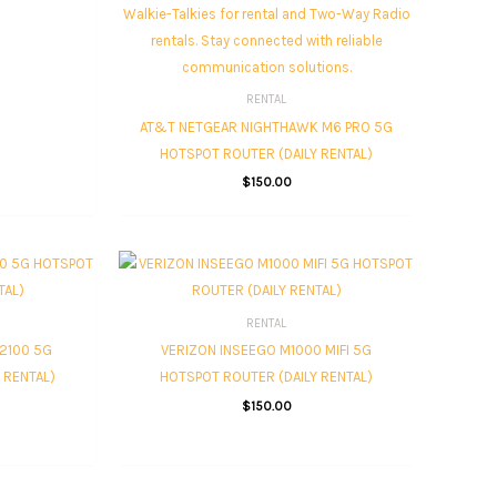
RENTAL
AT&T NETGEAR NIGHTHAWK M6 PRO 5G
HOTSPOT ROUTER (DAILY RENTAL)
$
150.00
RENTAL
2100 5G
VERIZON INSEEGO M1000 MIFI 5G
 RENTAL)
HOTSPOT ROUTER (DAILY RENTAL)
$
150.00