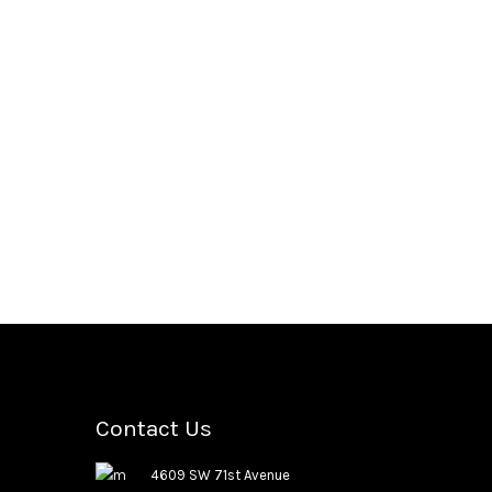
Contact Us
4609 SW 71st Avenue