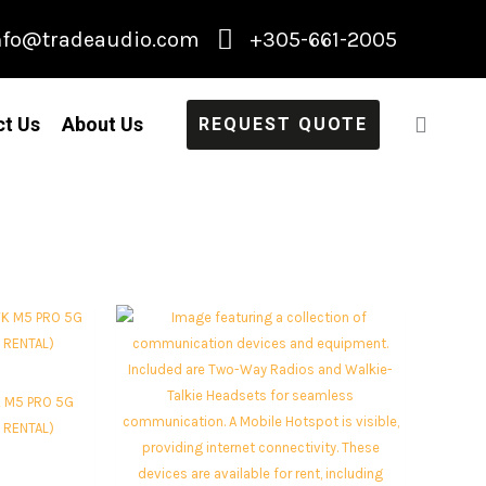
nfo@tradeaudio.com
+305-661-2005
ct Us
About Us
REQUEST QUOTE
 M5 PRO 5G
 RENTAL)