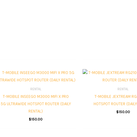
RENTAL
RENTAL
T-MOBILE INSEEGO M3000 MIFI X PRO
T-MOBILE JEXTREAM RG
5G ULTRAWIDE HOTSPOT ROUTER (DAILY
HOTSPOT ROUTER (DAILY
RENTAL)
$
150.00
$
150.00