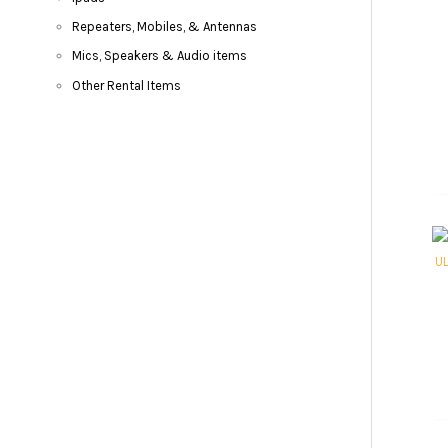
Repeaters, Mobiles, & Antennas
Mics, Speakers & Audio items
Other Rental Items