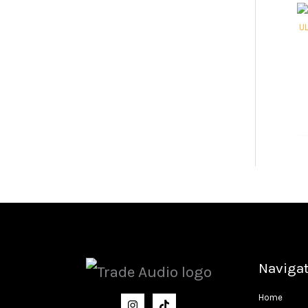
Naviga
Home