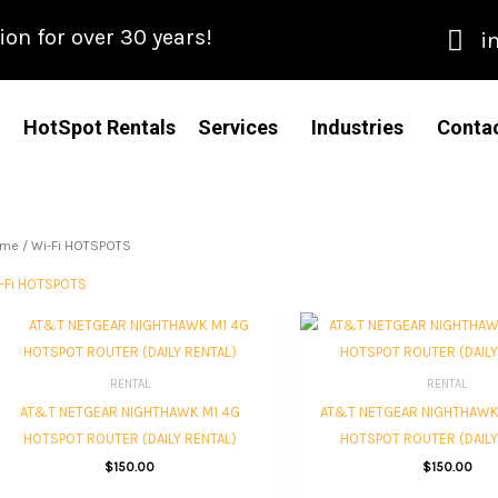
n for over 30 years!
i
HotSpot Rentals
Services
Industries
Conta
ome
/ Wi-Fi HOTSPOTS
-Fi HOTSPOTS
RENTAL
RENTAL
AT&T NETGEAR NIGHTHAWK M1 4G
AT&T NETGEAR NIGHTHAWK
HOTSPOT ROUTER (DAILY RENTAL)
HOTSPOT ROUTER (DAILY
$
150.00
$
150.00