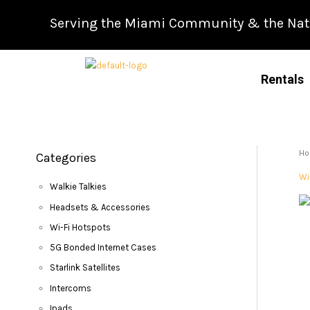
Skip
Serving the Miami Community & the Natio
to
content
Rentals
H
Categories
Wi
Walkie Talkies
Headsets & Accessories
Wi-Fi Hotspots
5G Bonded Internet Cases
Starlink Satellites
Intercoms
Ipads