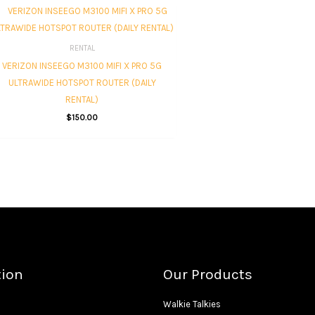
RENTAL
VERIZON INSEEGO M3100 MIFI X PRO 5G
ULTRAWIDE HOTSPOT ROUTER (DAILY
RENTAL)
$
150.00
tion
Our Products
Walkie Talkies