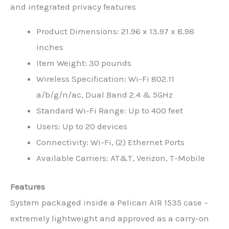
and integrated privacy features
Product Dimensions: 21.96 x 13.97 x 8.98
inches
Item Weight: 30 pounds
Wireless Specification: Wi-Fi 802.11
a/b/g/n/ac, Dual Band 2.4 & 5GHz
Standard Wi-Fi Range: Up to 400 feet
Users: Up to 20 devices
Connectivity: Wi-Fi, (2) Ethernet Ports
Available Carriers: AT&T, Verizon, T-Mobile
Features
System packaged inside a Pelican AIR 1535 case –
extremely lightweight and approved as a carry-on