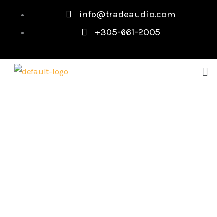
Skip
info@tradeaudio.com
to
+305-661-2005
content
Me