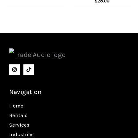
$
25.00
Navigation
Home
Rentals
Services
Industries