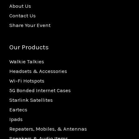
About Us
Contact Us
Share Your Event
Our Products
Walkie Talkies
Headsets & Accessories
Wi-Fi Hotspots
5G Bonded Internet Cases
Starlink Satellites
Eartecs
Ipads
Repeaters, Mobiles, & Antennas
Speakers & Audio Items