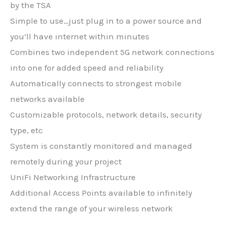
by the TSA
Simple to use…just plug in to a power source and
you’ll have internet within minutes
Combines two independent 5G network connections
into one for added speed and reliability
Automatically connects to strongest mobile
networks available
Customizable protocols, network details, security
type, etc
System is constantly monitored and managed
remotely during your project
UniFi Networking Infrastructure
Additional Access Points available to infinitely
extend the range of your wireless network