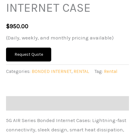
INTERNET CASE
$
950.00
(Daily, weekly, and monthly pricing available)
Request Quote
Categories:
BONDED INTERNET
,
RENTAL
Tag:
Rental
Description
5G AIR Series Bonded Internet Cases: Lightning-fast
connectivity, sleek design, smart heat dissipation,