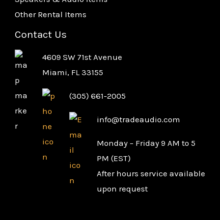
Other Rental Items
Contact Us
4609 SW 71st Avenue
Miami, FL 33155
(305) 661-2005
info@tradeaudio.com
Monday – Friday 9 AM to 5
PM (EST)
After hours service available
upon request