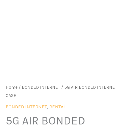
Home
/
BONDED INTERNET
/ 5G AIR BONDED INTERNET
CASE
BONDED INTERNET
,
RENTAL
5G AIR BONDED