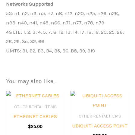
Networks Supported
5G: n1, n2, n3, n5, n7, n8, n12, n20, n25, n26, n28,
n38, n40, n41, n48, n66, n71, n77, n78, n79
4G LTE: 1, 2, 3, 4, 5, 7, 8, 12, 13, 14, 17, 18, 19, 20, 25, 26,
28, 29, 3o, 32, 66
UMTS: B1, B2, B3, B4, B5, B6, B8, B9, B19
You may also like…
OTHER RENTAL ITEMS
ETHERNET CABLES
OTHER RENTAL ITEMS
UBIQUITI ACCESS POINT
$
25.00