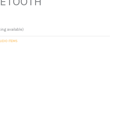
UETOOTH
cing available)
UDIO ITEMS