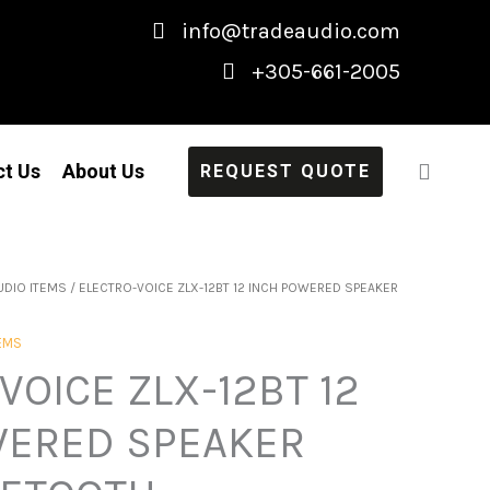
info@tradeaudio.com
+305-661-2005
ct Us
About Us
REQUEST QUOTE
UDIO ITEMS
/ ELECTRO-VOICE ZLX-12BT 12 INCH POWERED SPEAKER
TEMS
VOICE ZLX-12BT 12
WERED SPEAKER