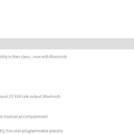
ity in their class…..now with Bluetooth
put, (1) XLR Link output, Bluetooth
c or musical accompaniment
 EQ, five user‑programmable presets