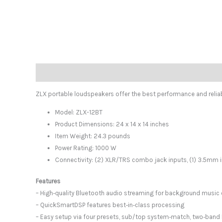
Description
ZLX portable loudspeakers offer the best performance and reliabil
Model: ZLX-12BT
Product Dimensions: 24 x 14 x 14 inches
Item Weight: 24.3 pounds
Power Rating: 1000 W
Connectivity: (2) XLR/TRS combo jack inputs, (1) 3.5mm in
Features
– High‑quality Bluetooth audio streaming for background musi
– QuickSmartDSP features best‑in‑class processing
– Easy setup via four presets, sub/top system‑match, two‑band