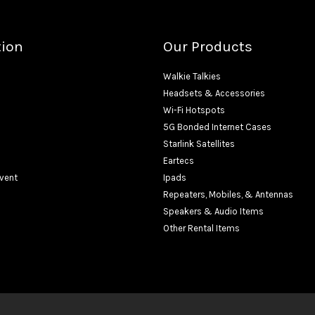
tion
Our Products
Walkie Talkies
Headsets & Accessories
Wi-Fi Hotspots
5G Bonded Internet Cases
Starlink Satellites
Eartecs
Event
Ipads
Repeaters, Mobiles, & Antennas
Speakers & Audio Items
Other Rental Items