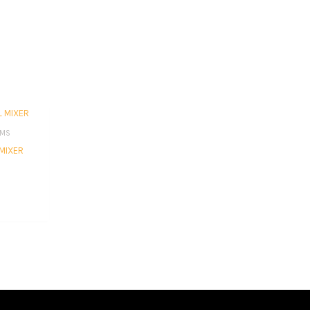
EMS
MIXER