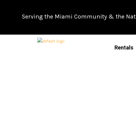
Skip
to
Serving the Miami Community & the Natio
content
Rentals