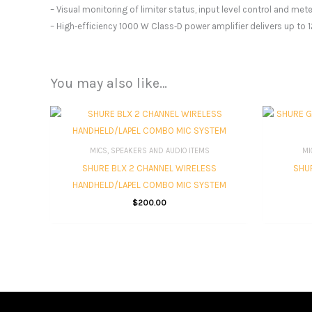
– Visual monitoring of limiter status, input level control and me
– High‑efficiency 1000 W Class‑D power amplifier delivers up to
You may also like…
MICS, SPEAKERS AND AUDIO ITEMS
MI
SHURE BLX 2 CHANNEL WIRELESS
SHUR
HANDHELD/LAPEL COMBO MIC SYSTEM
$
200.00