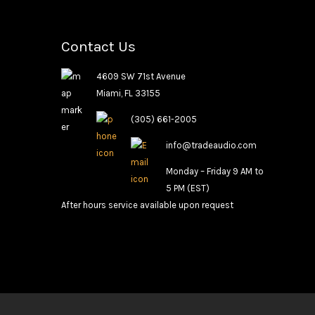
Contact Us
4609 SW 71st Avenue
Miami, FL 33155
(305) 661-2005
info@tradeaudio.com
Monday – Friday 9 AM to
5 PM (EST)
After hours service available upon request