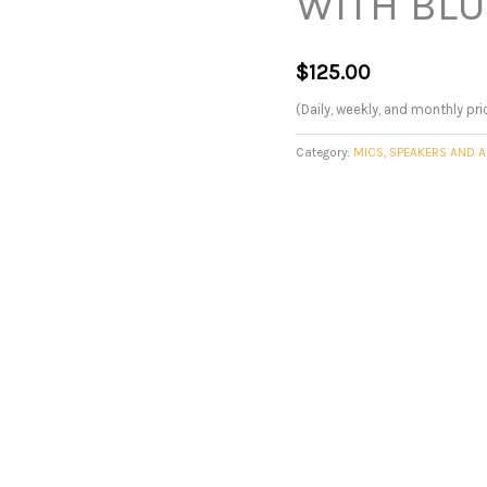
WITH BL
$
125.00
(Daily, weekly, and monthly pri
Category:
MICS, SPEAKERS AND A