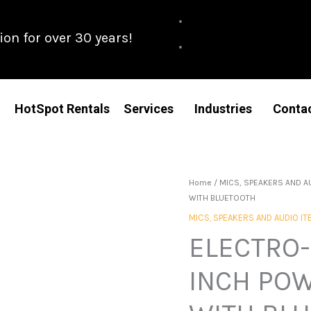
n for over 30 years!
HotSpot Rentals
Services
Industries
Conta
Home
/
MICS, SPEAKERS AND A
WITH BLUETOOTH
MICS, SPEAKERS AND AUDIO I
ELECTRO-
INCH PO