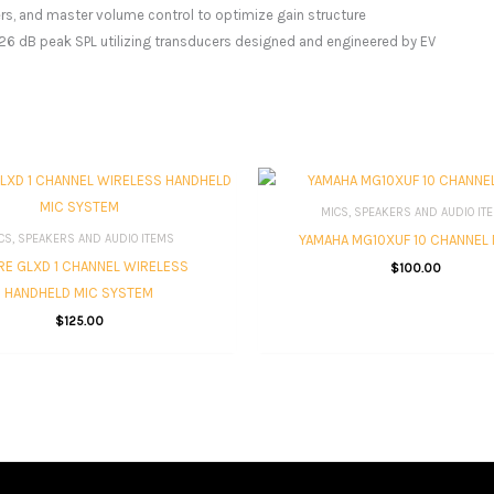
ters, and master volume control to optimize gain structure
 126 dB peak SPL utilizing transducers designed and engineered by EV
MICS, SPEAKERS AND AUDIO IT
YAMAHA MG10XUF 10 CHANNEL 
CS, SPEAKERS AND AUDIO ITEMS
E GLXD 1 CHANNEL WIRELESS
$
100.00
HANDHELD MIC SYSTEM
$
125.00