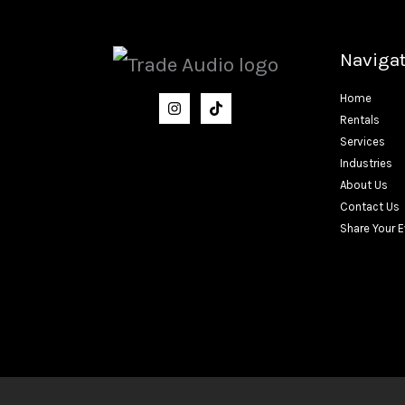
Naviga
Home
Rentals
Services
Industries
About Us
Contact Us
Share Your 