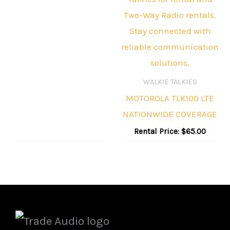
WALKIE TALKIES
MOTOROLA TLK100 LTE
NATIONWIDE COVERAGE
Rental Price:
$
65.00