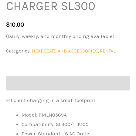
CHARGER SL300
$
10.00
(Daily, weekly, and monthly pricing available)
Categories:
HEADSEATS AND ACCESSORIES
,
RENTAL
Description
Efficient charging in a small footprint
Model:
PMLN8569A
Compatibility:
SL300/TLK100
Power:
Standard US AC Outlet