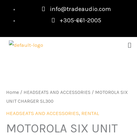
Skip
info@tradeaudio.com
to
+305-661-2005
content
Me
Home
/
HEADSEATS AND ACCESSORIES
/ MOTOROLA SIX
UNIT CHARGER SL300
HEADSEATS AND ACCESSORIES
,
RENTAL
MOTOROLA SIX UNIT