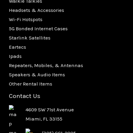
Walkie Talkies
Headsets & Accessories
Wi-Fi Hotspots
5G Bonded Internet Cases
Starlink Satellites
Eartecs
Ipads
Repeaters, Mobiles, & Antennas
Speakers & Audio Items
Other Rental Items
Contact Us
4609 SW 71st Avenue
Miami, FL 33155
(305) 661-2005