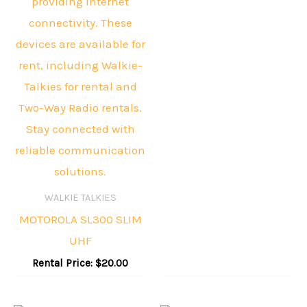
WALKIE TALKIES
MOTOROLA SL300 SLIM
UHF
Rental Price:
$
20.00