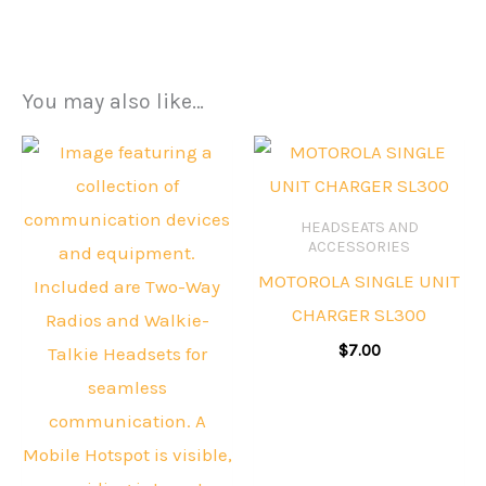
You may also like…
HEADSEATS AND
ACCESSORIES
MOTOROLA SINGLE UNIT
CHARGER SL300
$
7.00