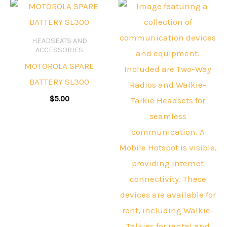
HEADSEATS AND
ACCESSORIES
MOTOROLA SPARE
BATTERY SL300
$
5.00