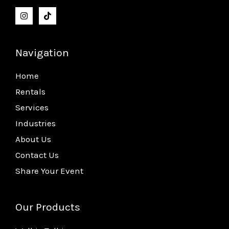
Navigation
Home
Rentals
Services
Industries
About Us
Contact Us
Share Your Event
Our Products