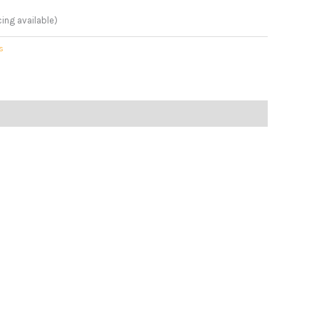
cing available)
s