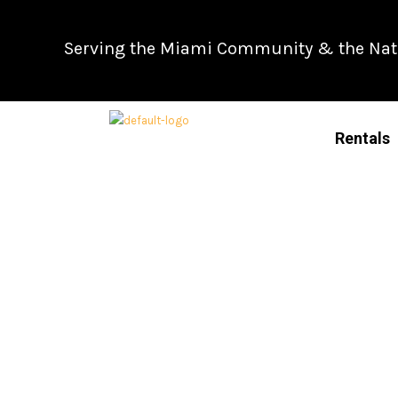
Skip
to
Serving the Miami Community & the Natio
content
Rentals