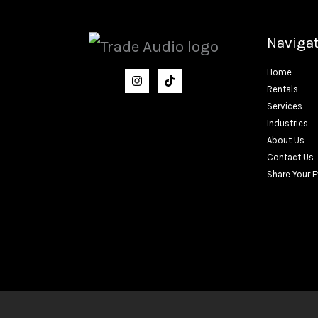
Naviga
Home
Rentals
Services
Industries
About Us
Contact Us
Share Your 