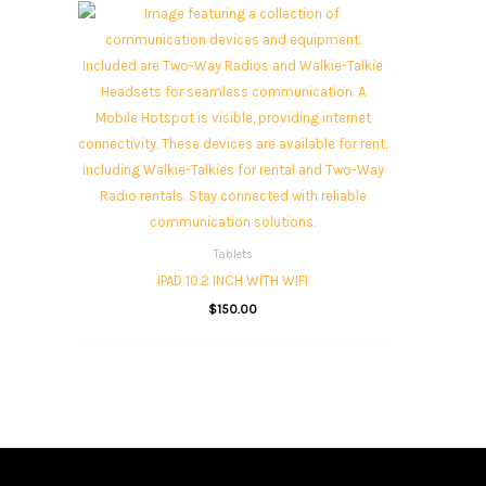
Tablets
IPAD 10.2 INCH WITH WIFI
$
150.00