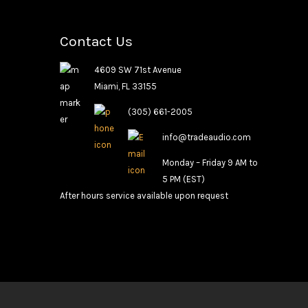
Contact Us
4609 SW 71st Avenue
Miami, FL 33155
(305) 661-2005
info@tradeaudio.com
Monday – Friday 9 AM to
5 PM (EST)
After hours service available upon request