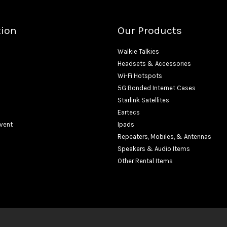
tion
Our Products
Walkie Talkies
Headsets & Accessories
Wi-Fi Hotspots
5G Bonded Internet Cases
Starlink Satellites
Eartecs
Event
Ipads
Repeaters, Mobiles, & Antennas
Speakers & Audio Items
Other Rental Items