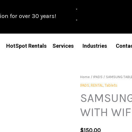
n for over 30 years!
HotSpot Rentals
Services
Industries
Conta
Home
/
IPADS
/ SAMSUNG TABLET
IPADS
,
RENTAL
,
Tablets
SAMSUNG 
WITH WIF
$
150.00