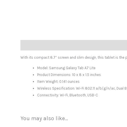
Description
With its compact 8.7” screen and slim design, this tablet is the p
Model: Samsung Galaxy Tab A7 Lite
Product Dimensions: 10 x 8 x 1.5 inches
Item Weight: 0.141 ounces
Wireless Specification: Wi-Fi 802.11 a/b/g/n/ac, Dual
Connectivity: Wi-Fi, Bluetooth, USB-C
You may also like…