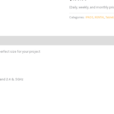
(Daily, weekly, and monthly pri
Categories:
IPADS
,
RENTAL
,
Tablet
erfect size for your project
 Band 2.4 & 5GHz