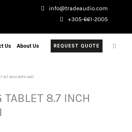
info@tradeaudio.com
+305-661-2005
ct Us
About Us
REQUEST QUOTE
 8.7 INCH WITH WIFI
TABLET 8.7 INCH
I