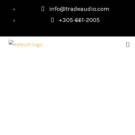
Skip
info@tradeaudio.com
to
+305-661-2005
content
Me