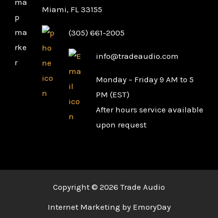
Miami, FL 33155
(305) 661-2005
info@tradeaudio.com
Monday – Friday 9 AM to 5
PM (EST)
After hours service available
upon request
Copyright © 2026 Trade Audio
Internet Marketing by EmoryDay