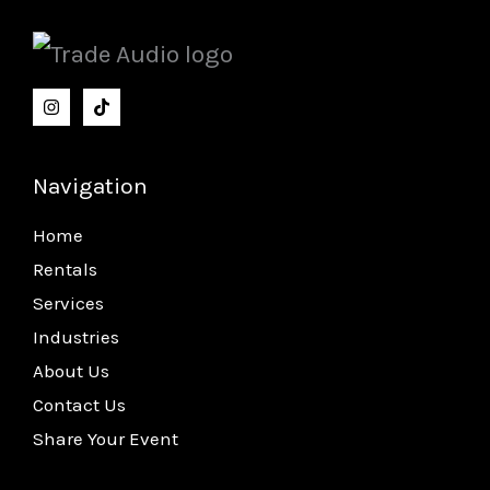
Navigation
Home
Rentals
Services
Industries
About Us
Contact Us
Share Your Event