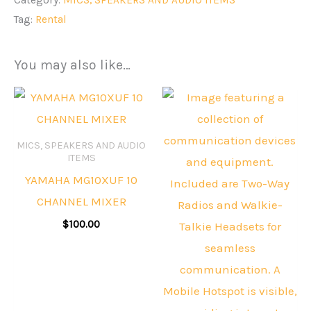
Tag:
Rental
You may also like…
MICS, SPEAKERS AND AUDIO
ITEMS
YAMAHA MG10XUF 10
CHANNEL MIXER
$
100.00