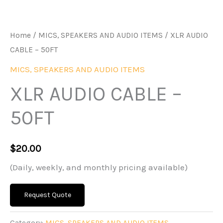
Home
/
MICS, SPEAKERS AND AUDIO ITEMS
/ XLR AUDIO
CABLE – 50FT
MICS, SPEAKERS AND AUDIO ITEMS
XLR AUDIO CABLE –
50FT
$
20.00
(Daily, weekly, and monthly pricing available)
Request Quote
Category:
MICS, SPEAKERS AND AUDIO ITEMS