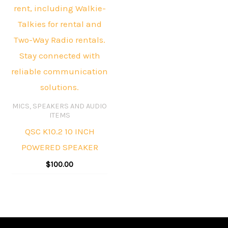
MICS, SPEAKERS AND AUDIO
ITEMS
QSC K10.2 10 INCH
POWERED SPEAKER
$
100.00