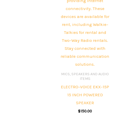
MICS, SPEAKERS AND AUDIO
ITEMS
ELECTRO-VOICE EKX-15P
15 INCH POWERED
SPEAKER
$
150.00