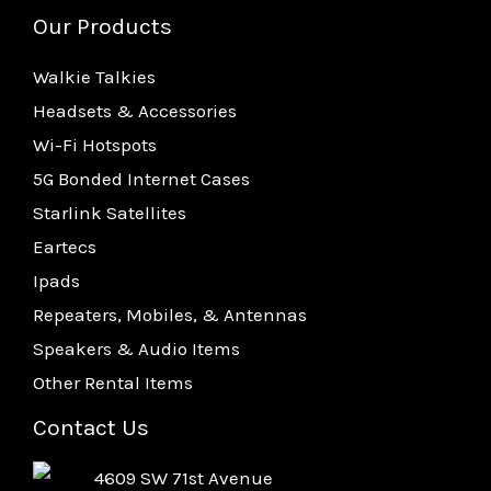
Our Products
Walkie Talkies
Headsets & Accessories
Wi-Fi Hotspots
5G Bonded Internet Cases
Starlink Satellites
Eartecs
Ipads
Repeaters, Mobiles, & Antennas
Speakers & Audio Items
Other Rental Items
Contact Us
4609 SW 71st Avenue