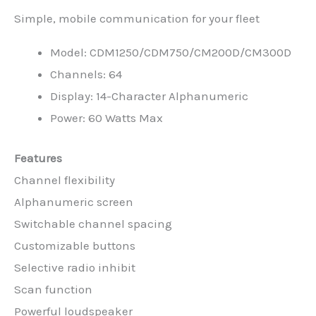
Simple, mobile communication for your fleet
Model: CDM1250/CDM750/CM200D/CM300D
Channels: 64
Display: 14-Character Alphanumeric
Power: 60 Watts Max
Features
Channel flexibility
Alphanumeric screen
Switchable channel spacing
Customizable buttons
Selective radio inhibit
Scan function
Powerful loudspeaker