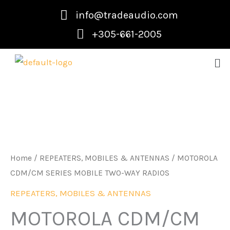
Skip
info@tradeaudio.com
to
+305-661-2005
content
Me
Home
/
REPEATERS, MOBILES & ANTENNAS
/ MOTOROLA
CDM/CM SERIES MOBILE TWO-WAY RADIOS
REPEATERS, MOBILES & ANTENNAS
MOTOROLA CDM/CM