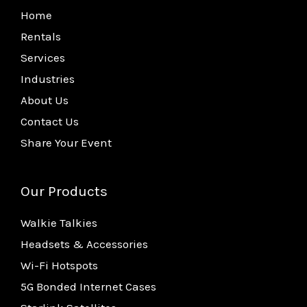
Home
Rentals
Services
Industries
About Us
Contact Us
Share Your Event
Our Products
Walkie Talkies
Headsets & Accessories
Wi-Fi Hotspots
5G Bonded Internet Cases