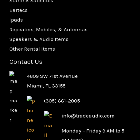
Starlink Satellites
Eartecs
Ipads
Repeaters, Mobiles, & Antennas
Speakers & Audio Items
Other Rental Items
Contact Us
4609 SW 71st Avenue
Miami, FL 33155
(305) 661-2005
info@tradeaudio.com
Monday – Friday 9 AM to 5