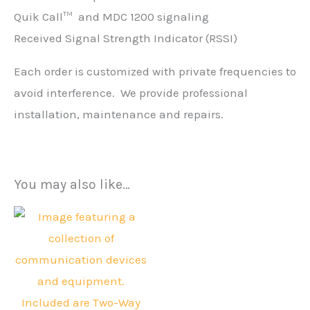
Quik Call
and MDC 1200 signaling
TM
Received Signal Strength Indicator (RSSI)
Each order is customized with private frequencies to
avoid interference. We provide professional
installation, maintenance and repairs.
You may also like…