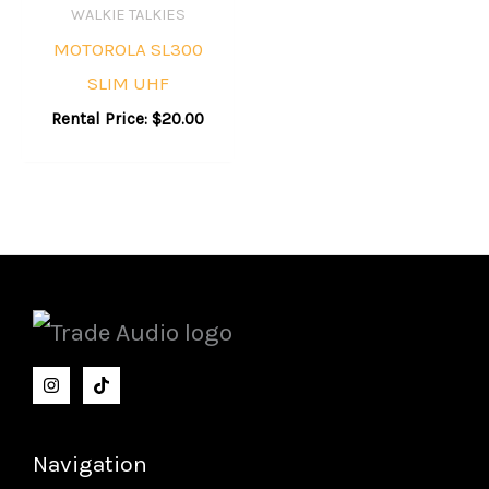
WALKIE TALKIES
MOTOROLA SL300
SLIM UHF
Rental Price:
$
20.00
Navigation