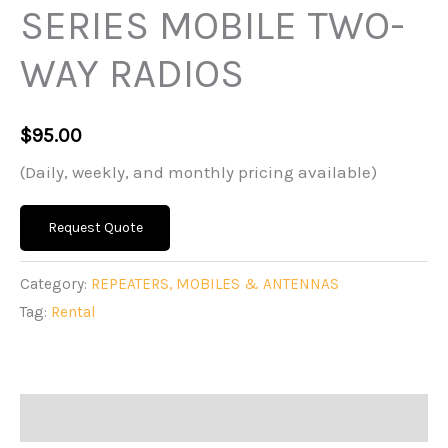
SERIES MOBILE TWO-
WAY RADIOS
$
95.00
(Daily, weekly, and monthly pricing available)
Request Quote
Category:
REPEATERS, MOBILES & ANTENNAS
Tag:
Rental
Description