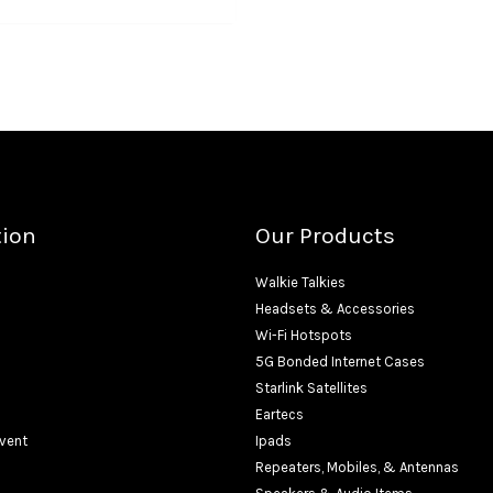
tion
Our Products
Walkie Talkies
Headsets & Accessories
Wi-Fi Hotspots
5G Bonded Internet Cases
Starlink Satellites
Eartecs
Event
Ipads
Repeaters, Mobiles, & Antennas