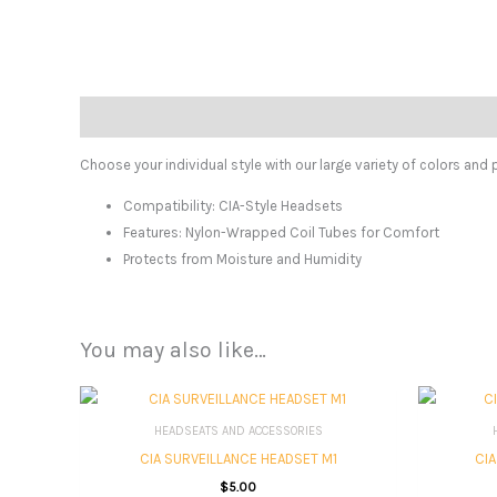
Description
Choose your individual style with our large variety of colors and 
Compatibility:
CIA-Style Headsets
Features:
Nylon-Wrapped Coil Tubes for Comfort
Protects from Moisture and Humidity
You may also like…
HEADSEATS AND ACCESSORIES
CIA SURVEILLANCE HEADSET M1
CI
$
5.00