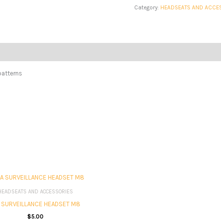
Category:
HEADSEATS AND ACCE
patterns
HEADSEATS AND ACCESSORIES
A SURVEILLANCE HEADSET M8
$
5.00