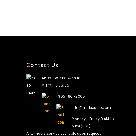
Contact Us
4609 SW 71st Avenue
Miami, FL 33155
(305) 661-2005
info@tradeaudio.com
Monday – Friday 9 AM to
5 PM (EST)
After hours service available upon request