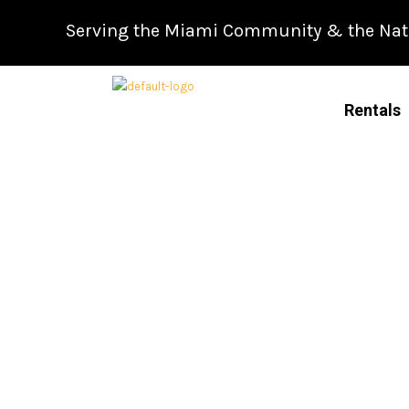
Skip
Serving the Miami Community & the Natio
to
content
Rentals