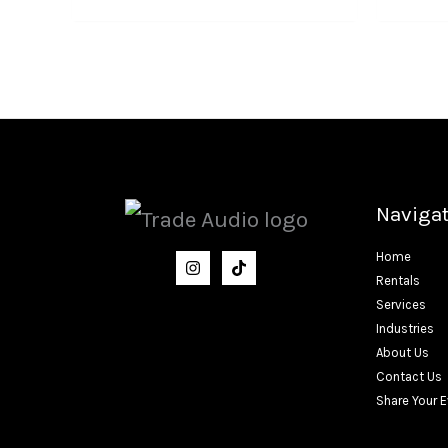
Naviga
Home
Rentals
Services
Industries
About Us
Contact Us
Share Your 