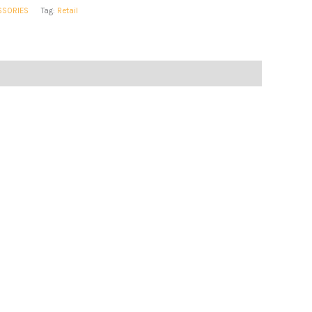
SSORIES
Tag:
Retail