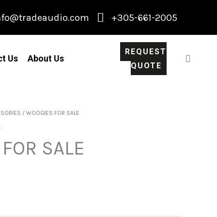
nfo@tradeaudio.com
+305-661-2005
REQUEST
ct Us
About Us
QUOTE
SSORIES
/ WOOGIES FOR SALE
S
FOR SALE