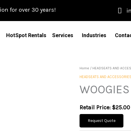
n for over 30 years!
i
HotSpot Rentals
Services
Industries
Conta
Home
/
HEADSEATS AND ACCE
HEADSEATS AND ACCESSORIE
WOOGIES 
Retail Price:
$
25.00
Request Quote