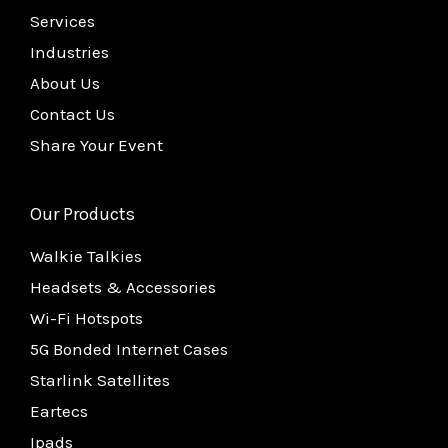
Services
Industries
About Us
Contact Us
Share Your Event
Our Products
Walkie Talkies
Headsets & Accessories
Wi-Fi Hotspots
5G Bonded Internet Cases
Starlink Satellites
Eartecs
Ipads