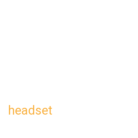
headset