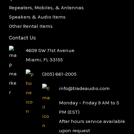
Repeaters, Mobiles, & Antennas
Speakers & Audio Items
Other Rental Items
Contact Us
4609 SW 71st Avenue
Miami, FL 33155
(305) 661-2005
info@tradeaudio.com
Monday – Friday 9 AM to 5
PM (EST)
After hours service available
upon request