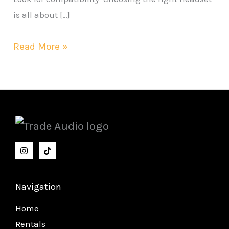
is all about […]
Read More »
Navigation
Home
Rentals