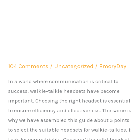
104 Comments
/
Uncategorized
/
EmoryDay
In a world where communication is critical to
success, walkie-talkie headsets have become
important. Choosing the right headset is essential
to ensure efficiency and effectiveness. The same is
why we have assembled this guide about 3 points
to select the suitable headsets for walkie-talkies. 1:
Look for compatibility Choosing the right headset