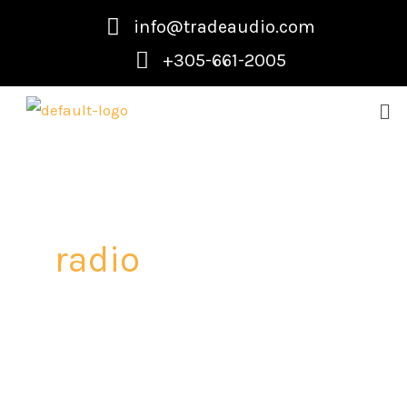
Skip
info@tradeaudio.com
to
+305-661-2005
content
Me
radio
How