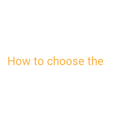
to
choose
the
right
walkie-
talkie
How to choose the
headset