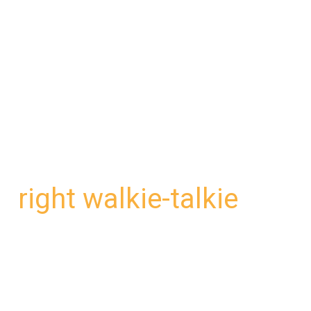
right walkie-talkie