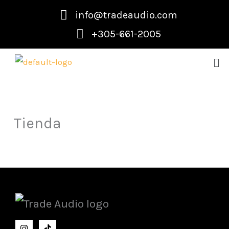
Skip
info@tradeaudio.com
to
+305-661-2005
content
Me
Tienda