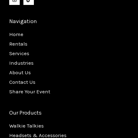
Navigation
Home
Rentals
Services
Industries
About Us
Contact Us
Share Your Event
Our Products
Walkie Talkies
Headsets & Accessories