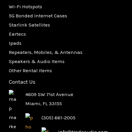
Wi-Fi Hotspots
5G Bonded Internet Cases
Starlink Satellites
Eartecs
Ipads
Repeaters, Mobiles, & Antennas
Speakers & Audio Items
Other Rental Items
Contact Us
4609 SW 71st Avenue
Miami, FL 33155
(305) 661-2005
info@tradeaudio.com